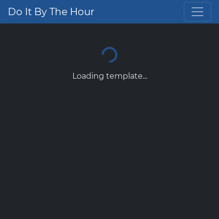
Do It By The Hour
Loading template...