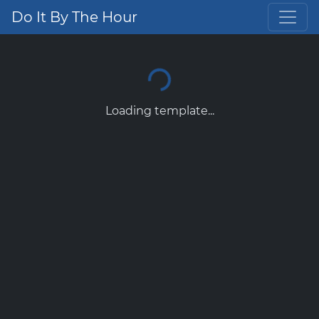
Do It By The Hour
Loading template...