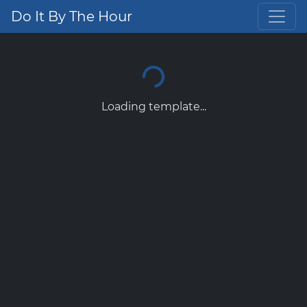
Do It By The Hour
Loading template...