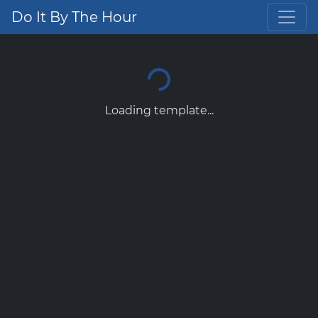
Do It By The Hour
Loading template...