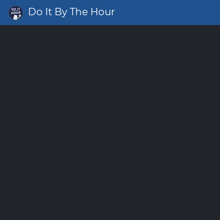
Do It By The Hour