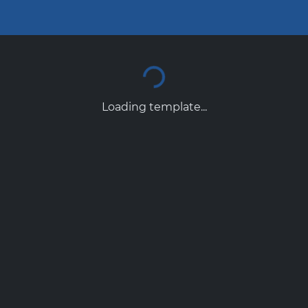
Loading template...