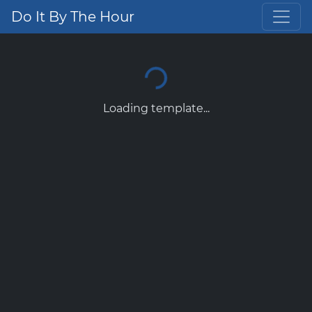
Do It By The Hour
Loading template...