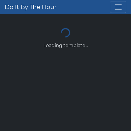
Do It By The Hour
Loading template...