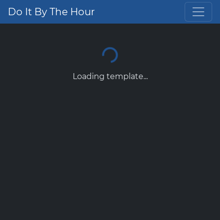
Do It By The Hour
Loading template...