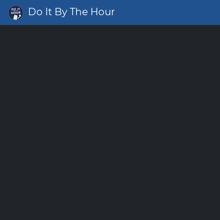
Do It By The Hour