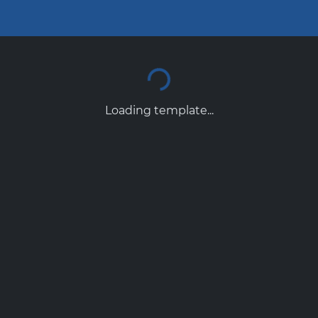
Loading template...