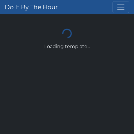
Do It By The Hour
Loading template...