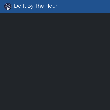
Do It By The Hour