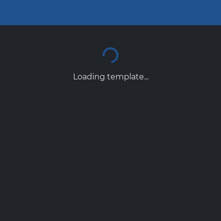
Loading template...