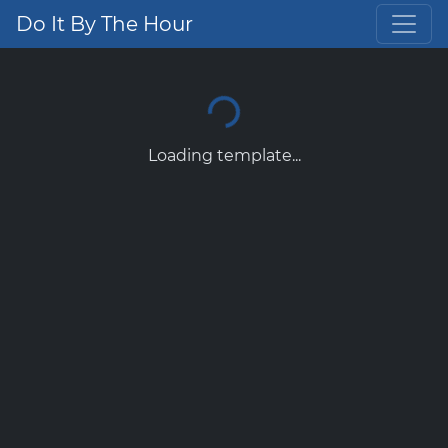
Do It By The Hour
Loading template...