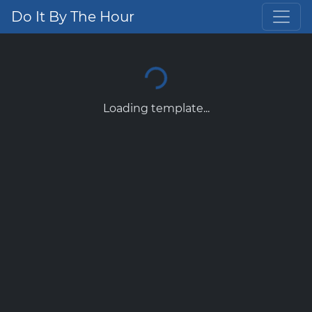
Do It By The Hour
Loading template...