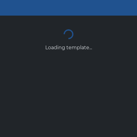
Loading template...