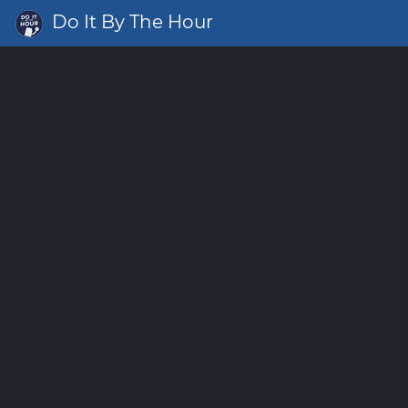
Do It By The Hour