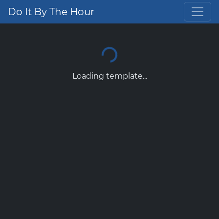
Do It By The Hour
Loading template...