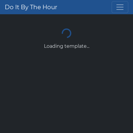
Do It By The Hour
Loading template...