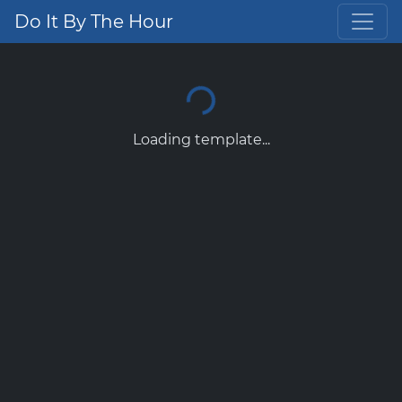
Do It By The Hour
Loading template...