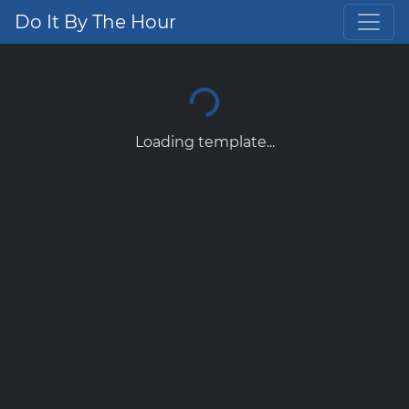
Do It By The Hour
Loading template...