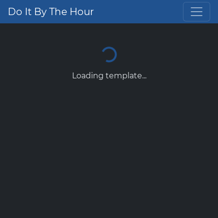
Do It By The Hour
Loading template...