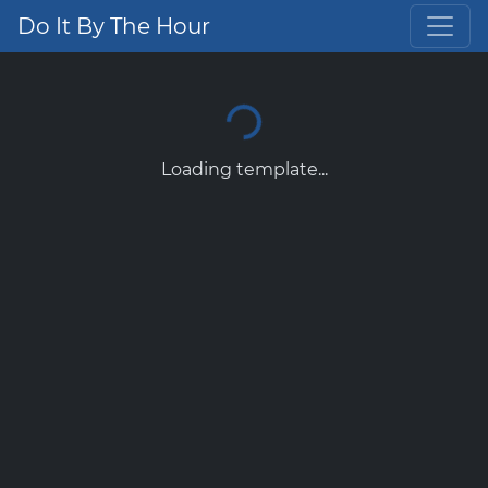
Do It By The Hour
Loading template...