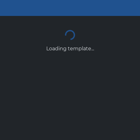
Loading template...