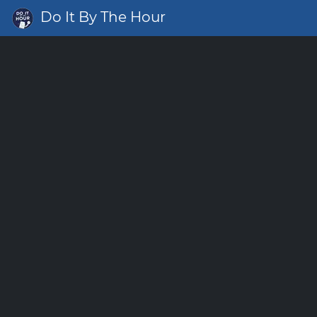
Do It By The Hour