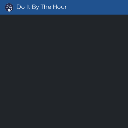
Do It By The Hour