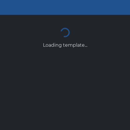
Loading template...