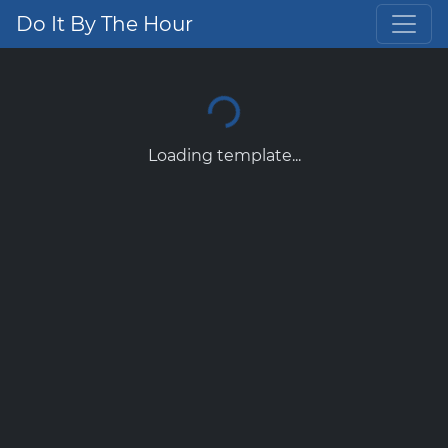
Do It By The Hour
Loading template...