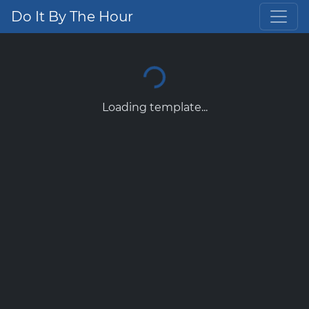
Do It By The Hour
Loading template...