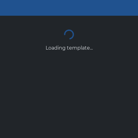
Loading template...