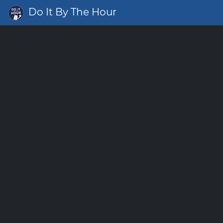
Do It By The Hour