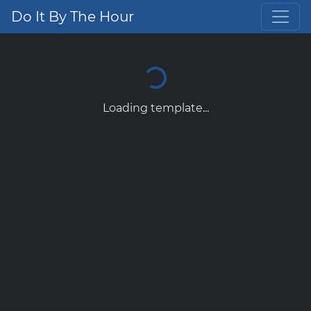
Do It By The Hour
Loading template...