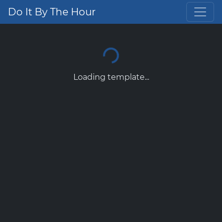
Do It By The Hour
Loading template...