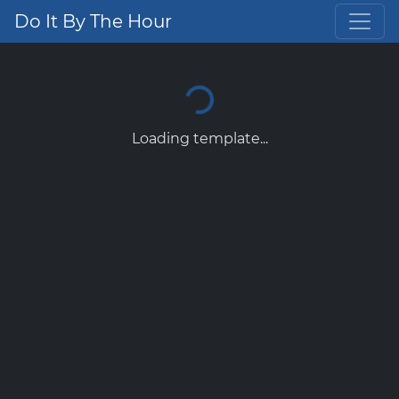
Do It By The Hour
Loading template...