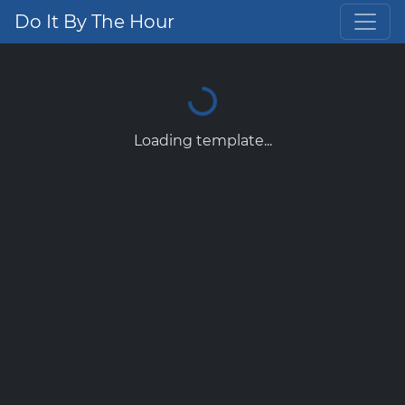
Do It By The Hour
Loading template...