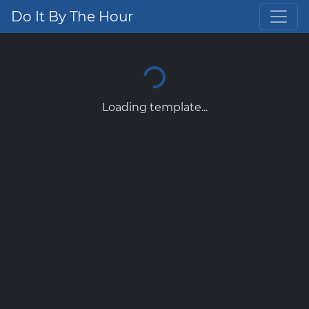
Do It By The Hour
Loading template...