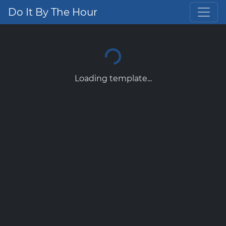
Do It By The Hour
Loading template...