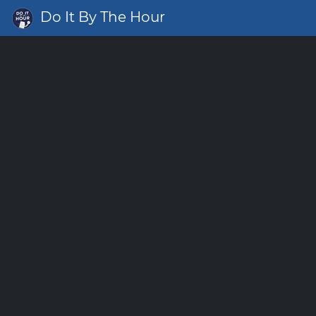
Do It By The Hour