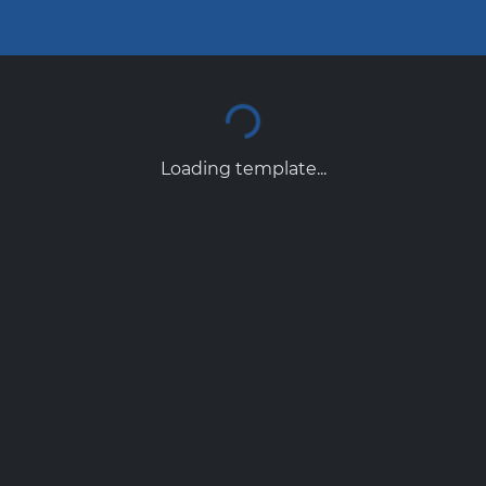
Loading template...