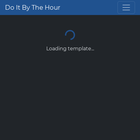
Do It By The Hour
Loading template...