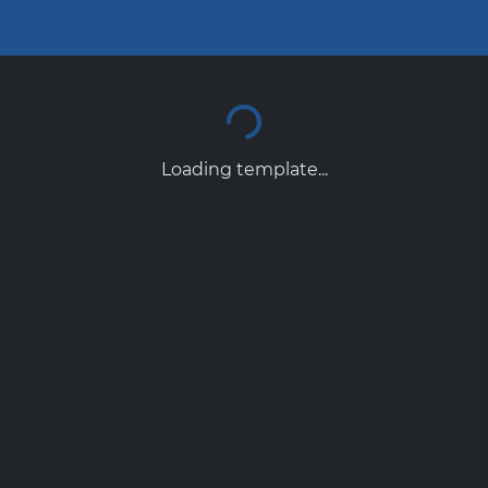
Loading template...