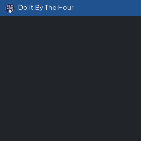
Do It By The Hour