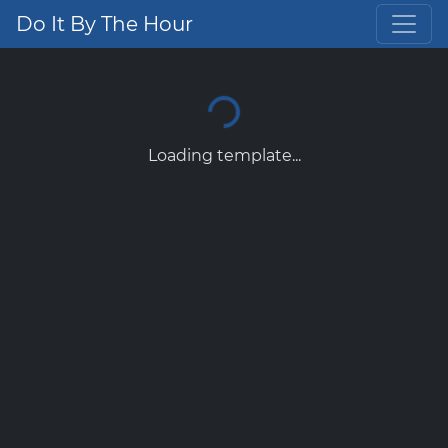
Do It By The Hour
Loading template...