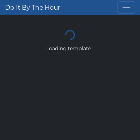
Do It By The Hour
Loading template...