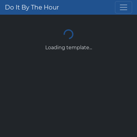
Do It By The Hour
Loading template...