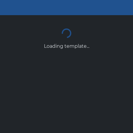
Loading template...