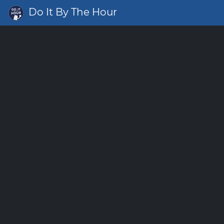
Do It By The Hour