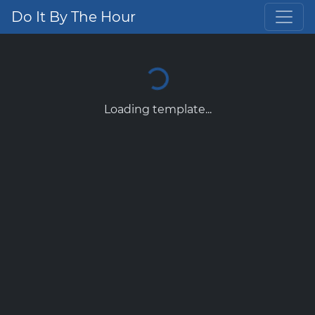
Do It By The Hour
Loading template...