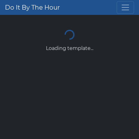
Do It By The Hour
Loading template...