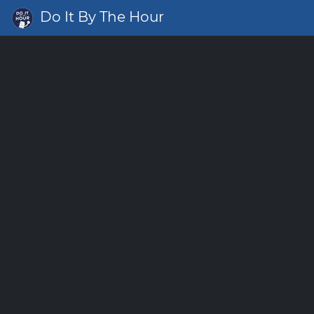
Do It By The Hour