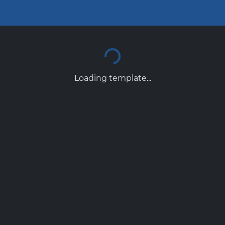
Loading template...