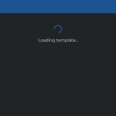
Loading template...