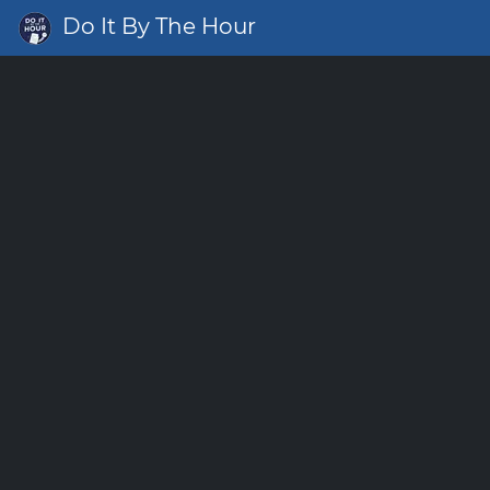
Do It By The Hour