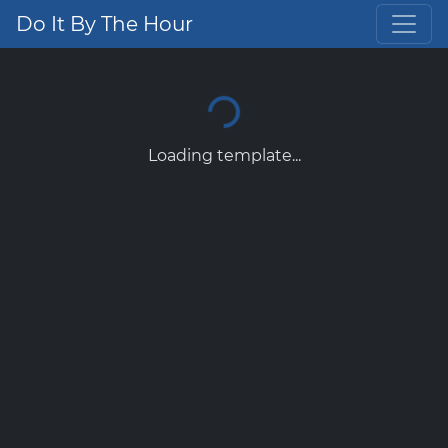
Do It By The Hour
Loading template...