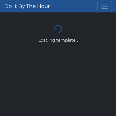
Do It By The Hour
Loading template...