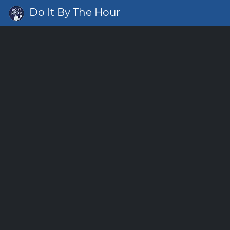
Do It By The Hour