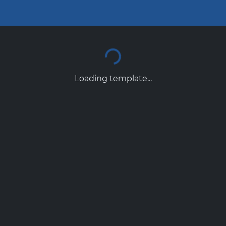
Loading template...