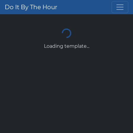
Do It By The Hour
Loading template...