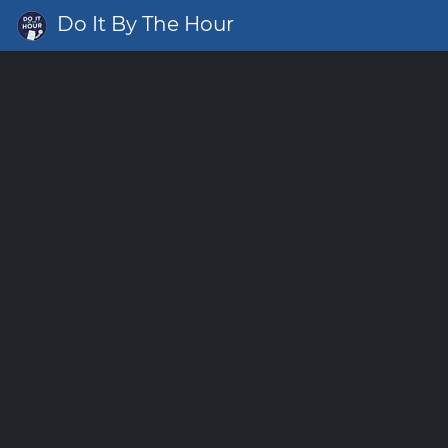
Do It By The Hour