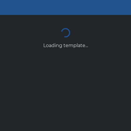
Loading template...