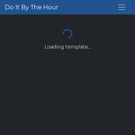
Do It By The Hour
Loading template...