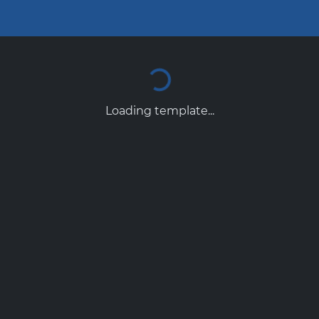
Loading template...