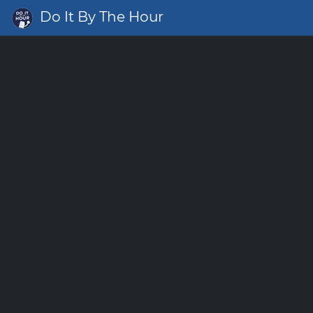
Do It By The Hour