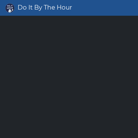
Do It By The Hour