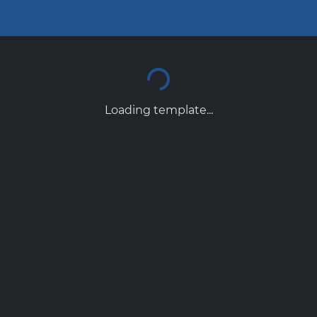
Loading template...